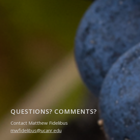
QUESTIONS? COMMENTS?
Contact Matthew Fidelibus
mwfidelibus@ucanr.edu