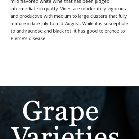
mild flavored white wine that has been judged
intermediate in quality. Vines are moderately vigorous
and productive with medium to large clusters that fully
mature in late July to mid-August. While it is susceptible
to anthracnose and black rot, it has good tolerance to
Pierce’s disease.