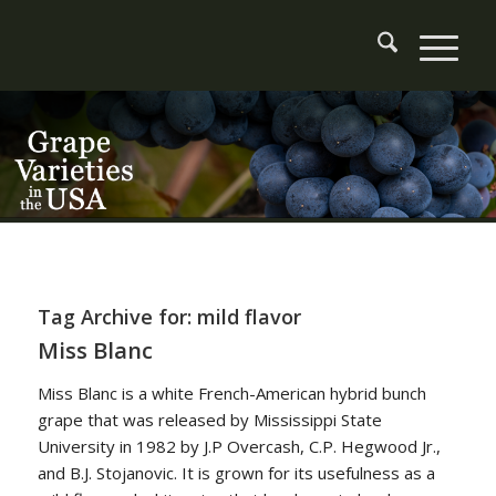
Tag Archive for:
mild flavor
Miss Blanc
Miss Blanc is a white French-American hybrid bunch
grape that was released by Mississippi State
University in 1982 by J.P Overcash, C.P. Hegwood Jr.,
and B.J. Stojanovic. It is grown for its usefulness as a