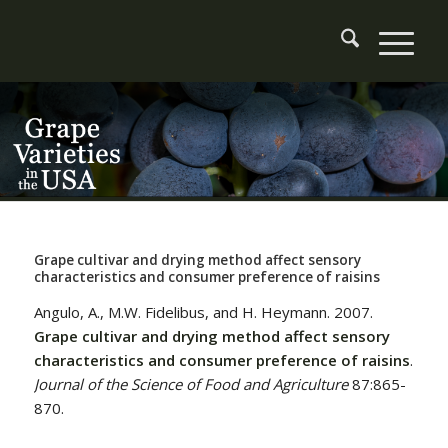
Grape cultivar and drying method affect sensory
characteristics and consumer preference of raisins
Angulo, A., M.W. Fidelibus, and H. Heymann. 2007.
Grape cultivar and drying method affect sensory
characteristics and consumer preference of raisins
.
Journal of the Science of Food and Agriculture
87:865-
870.