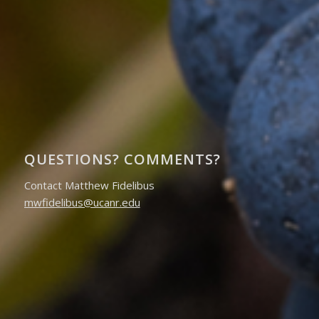
QUESTIONS? COMMENTS?
Contact Matthew Fidelibus
mwfidelibus@ucanr.edu