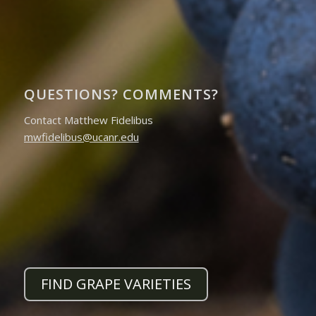
QUESTIONS? COMMENTS?
Contact Matthew Fidelibus
mwfidelibus@ucanr.edu
FIND GRAPE VARIETIES