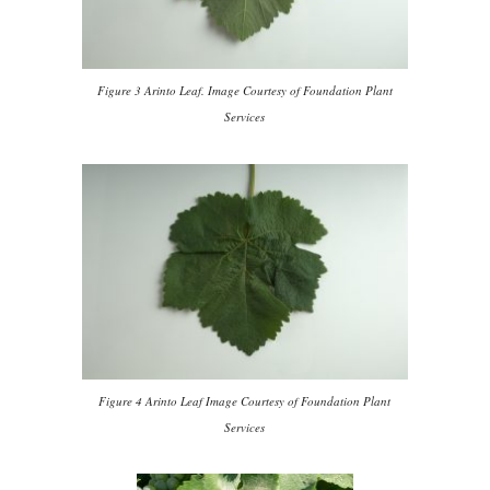
Figure 3 Arinto Leaf. Image Courtesy of Foundation Plant
Services
Figure 4 Arinto Leaf Image Courtesy of Foundation Plant
Services