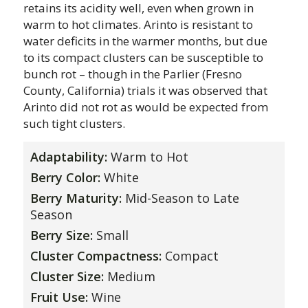
retains its acidity well, even when grown in
warm to hot climates. Arinto is resistant to
water deficits in the warmer months, but due
to its compact clusters can be susceptible to
bunch rot – though in the Parlier (Fresno
County, California) trials it was observed that
Arinto did not rot as would be expected from
such tight clusters.
Adaptability:
Warm to Hot
Berry Color:
White
Berry Maturity:
Mid-Season to Late
Season
Berry Size:
Small
Cluster Compactness:
Compact
Cluster Size:
Medium
Fruit Use:
Wine