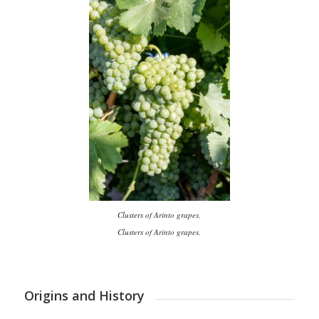
Clusters of Arinto grapes.
Clusters of Arinto grapes.
Origins and History