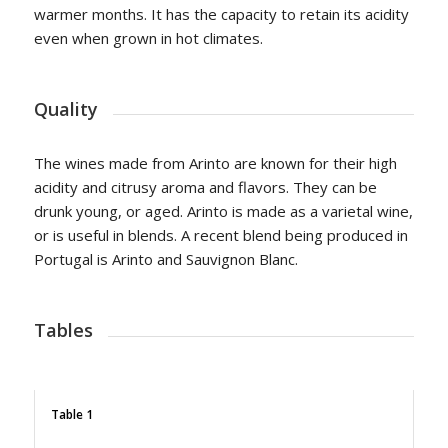
warmer months. It has the capacity to retain its acidity
even when grown in hot climates.
Quality
The wines made from Arinto are known for their high
acidity and citrusy aroma and flavors. They can be
drunk young, or aged. Arinto is made as a varietal wine,
or is useful in blends. A recent blend being produced in
Portugal is Arinto and Sauvignon Blanc.
Tables
Table 1