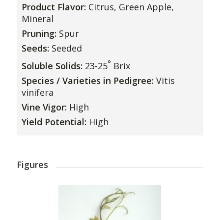
Product Flavor:
Citrus, Green Apple,
Mineral
Pruning:
Spur
Seeds:
Seeded
°
Soluble Solids:
23-25
Brix
Species / Varieties in Pedigree:
Vitis
vinifera
Vine Vigor:
High
Yield Potential:
High
Figures