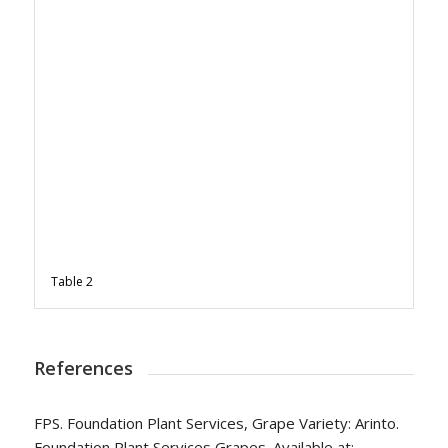
Table 2
References
FPS. Foundation Plant Services, Grape Variety: Arinto.
Foundation Plant Services Grapes. Available at: