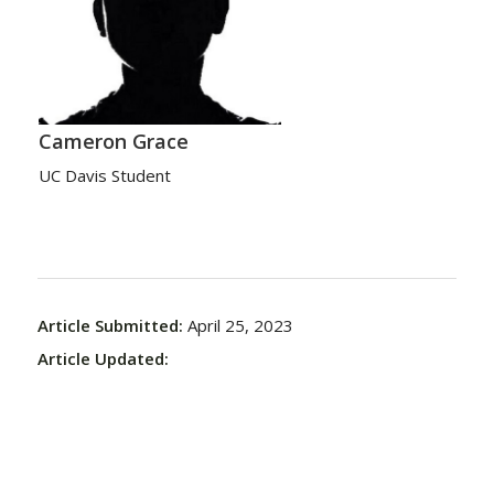
Cameron Grace
UC Davis Student
Article Submitted:
April 25, 2023
Article Updated: