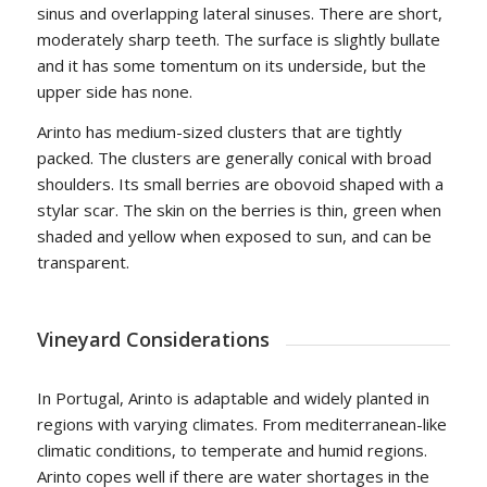
sinus and overlapping lateral sinuses. There are short,
moderately sharp teeth. The surface is slightly bullate
and it has some tomentum on its underside, but the
upper side has none.
Arinto has medium-sized clusters that are tightly
packed. The clusters are generally conical with broad
shoulders. Its small berries are obovoid shaped with a
stylar scar. The skin on the berries is thin, green when
shaded and yellow when exposed to sun, and can be
transparent.
Vineyard Considerations
In Portugal, Arinto is adaptable and widely planted in
regions with varying climates. From mediterranean-like
climatic conditions, to temperate and humid regions.
Arinto copes well if there are water shortages in the