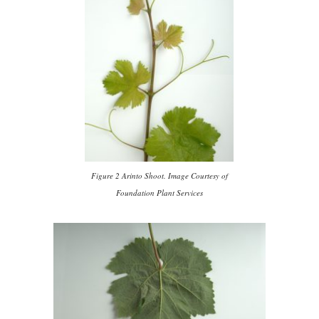
Figure 2 Arinto Shoot. Image Courtesy of
Foundation Plant Services