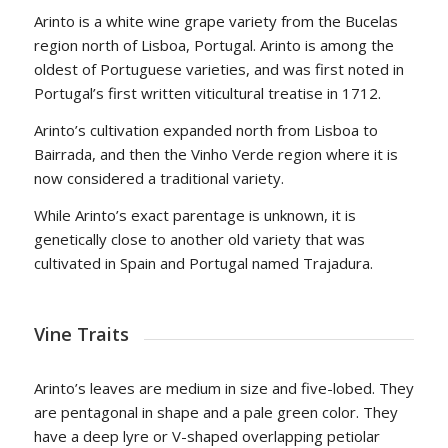
Arinto is a white wine grape variety from the Bucelas
region north of Lisboa, Portugal. Arinto is among the
oldest of Portuguese varieties, and was first noted in
Portugal’s first written viticultural treatise in 1712.
Arinto’s cultivation expanded north from Lisboa to
Bairrada, and then the Vinho Verde region where it is
now considered a traditional variety.
While Arinto’s exact parentage is unknown, it is
genetically close to another old variety that was
cultivated in Spain and Portugal named Trajadura.
Vine Traits
Arinto’s leaves are medium in size and five-lobed. They
are pentagonal in shape and a pale green color. They
have a deep lyre or V-shaped overlapping petiolar