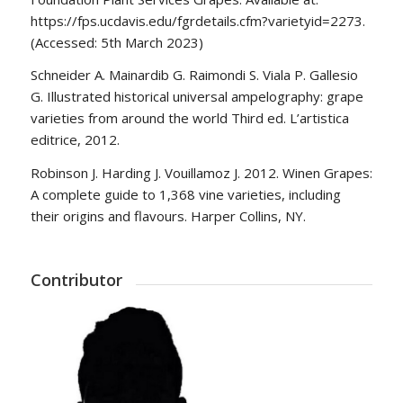
https://fps.ucdavis.edu/fgrdetails.cfm?varietyid=2273.
(Accessed: 5th March 2023)
Schneider A. Mainardib G. Raimondi S. Viala P. Gallesio
G. Illustrated historical universal ampelography: grape
varieties from around the world Third ed. L’artistica
editrice, 2012.
Robinson J. Harding J. Vouillamoz J. 2012. Winen Grapes:
A complete guide to 1,368 vine varieties, including
their origins and flavours. Harper Collins, NY.
Contributor