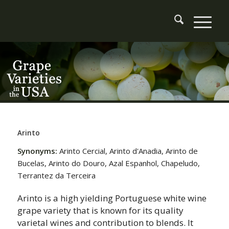
Arinto
Synonyms:
Arinto Cercial, Arinto d'Anadia, Arinto de
Bucelas, Arinto do Douro, Azal Espanhol, Chapeludo,
Terrantez da Terceira
Arinto is a high yielding Portuguese white wine
grape variety that is known for its quality
varietal wines and contribution to blends. It